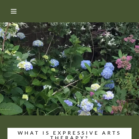
WHAT IS EXPRESSIVE ARTS
THERAPY?