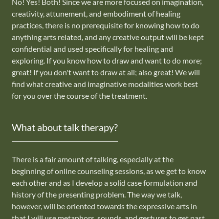
No! Yes! Both! Since we are more focused on imagination,
creativity, attunement, and embodiment of healing
practices, there is no prerequisite for knowing how to do
anything arts related, and any creative output will be kept
confidential and used specifically for healing and
exploring. If you know how to draw and want to do more;
great! If you don't want to draw at all; also great! We will
find what creative and imaginative modalities work best
for you over the course of the treatment.
What about talk therapy?
There is a fair amount of talking, especially at the
beginning of online counseling sessions, as we get to know
each other and as I develop a solid case formulation and
history of the presenting problem. The way we talk,
however, will be oriented towards the expressive arts in
that I will use metaphors, sounds, and gestures to get past