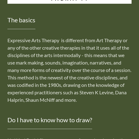
The basics
Expressive Arts Therapy is different from Art Therapy or
any of the other creative therapies in that it uses all of the
disciplines of the arts intermodally - this means that we
use mark making, sounds, imagination, narratives, and
many more forms of creativity over the course of a session.
This method is the newest of the creative disciplines, and
was codified in the 1980s, drawing on the knowledge of
experienced practitioners such as Steven K Levine, Dana
Halprin, Shaun McNiff and more.
Do I have to know how to draw?